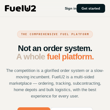
Sign in
Get started
THE COMPREHENSIVE FUEL PLATFORM
Not an order system.
A whole
fuel platform.
The competition is a glorified order system or a slow-
moving incumbent. FuelU2 is a multi-sided
marketplace — ordering, tracking, subcontracting,
home depots and bulk logistics, with the best
experience for every user.