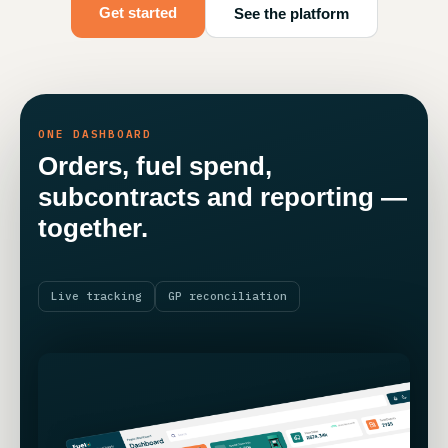
Get started
See the platform
ONE DASHBOARD
Orders, fuel spend,
subcontracts and reporting —
together.
Live tracking
GP reconciliation