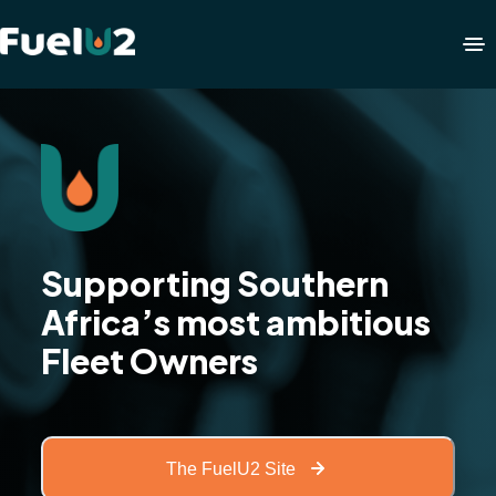
Supporting Southern
Africa’s most ambitious
Fleet Owners
The FuelU2 Site