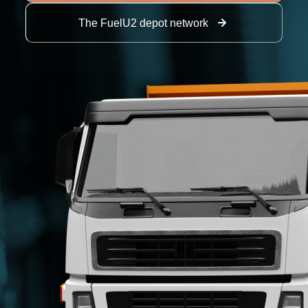
The FuelU2 depot network